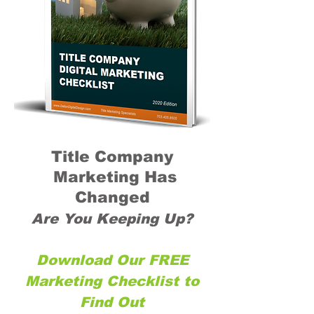
Title Company
Marketing Has
Changed
Are You Keeping Up?
Download Our FREE
Marketing Checklist to
Find Out