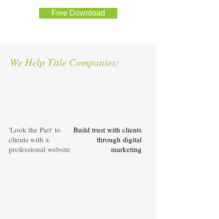
Free Download
We Help Title Companies:
'Look the Part' to
Build trust with clients
clients with a
through digital
professional website
marketing