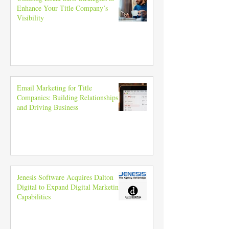
Enhance Your Title Company’s
Visibility
Email Marketing for Title
Companies: Building Relationships
and Driving Business
Jenesis Software Acquires Dalton
Digital to Expand Digital Marketing
Capabilities