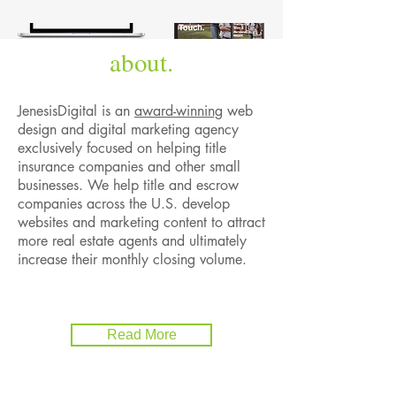
about.
JenesisDigital is an
award-winning
web
design and digital marketing agency
exclusively focused on helping title
insurance companies and other small
businesses. We help title and escrow
companies across the U.S. develop
websites and marketing content to attract
more real estate agents and ultimately
increase their monthly closing volume.
Read More