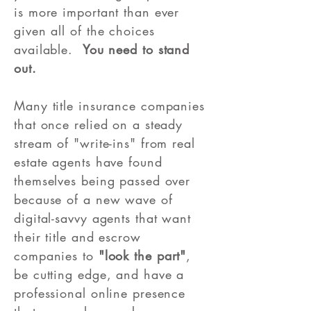
is more important than ever
given all of the choices
available.
You need to stand
out.
Many title insurance companies
that once relied on a steady
stream of "write-ins" from real
estate agents have found
themselves being passed over
because of a new wave of
digital-savvy agents that want
their title and escrow
companies to
"look the part"
,
be cutting edge, and have a
professional online presence