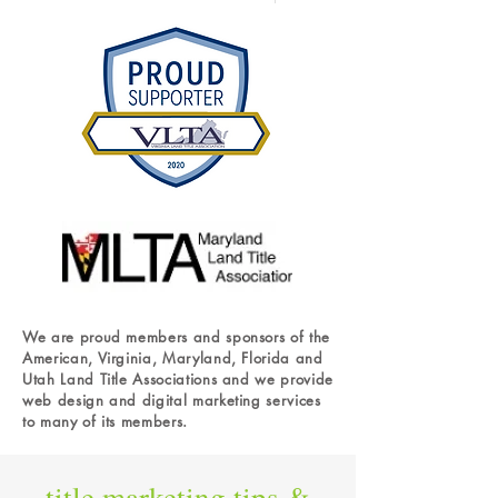
We are proud members and sponsors of the
American, Virginia, Maryland, Florida and
Utah Land Title Associations and we provide
web design and digital marketing services
to many of its members.
title
marketing tips &