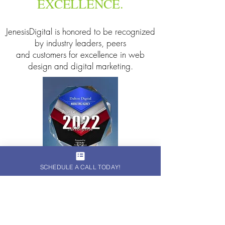
EXCELLENCE.
JenesisDigital is honored to be recognized
by industry leaders, peers
and customers for excellence in web
design and digital marketing.
SCHEDULE A CALL TODAY!