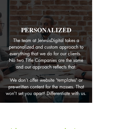
PERSONALIZED
The team at JenesisDigital takes a
personalized and custom approach to
everything that we do for our clients.
No two Title Companies are the same
and our approach reflects that.
We don't offer website 'templates' or
pre-written content for the masses. That
won't set you apart! Differentiate with us.