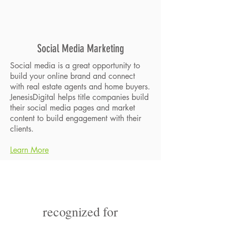
Social Media Marketing
Social media is a great opportunity to
build your online brand and connect
with real estate agents and home buyers.
JenesisDigital helps title companies build
their social media pages and market
content to build engagement with their
clients.
Learn More
recognized for