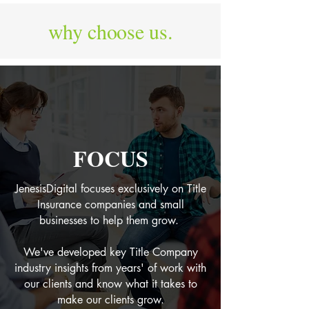
why choose us.
FOCUS
JenesisDigital focuses exclusively on Title
Insurance companies and small
businesses to help them grow.
We've developed key Title Company
industry insights from years' of work with
our clients and know what it takes to
make our clients grow.