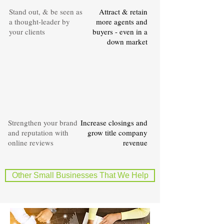
Stand out, & be seen as
Attract & retain
a thought-leader by
more agents and
your clients
buyers - even in a
down market
Strengthen your brand
Increase closings and
and reputation with
grow title company
online reviews
revenue
Other Small Businesses That We Help