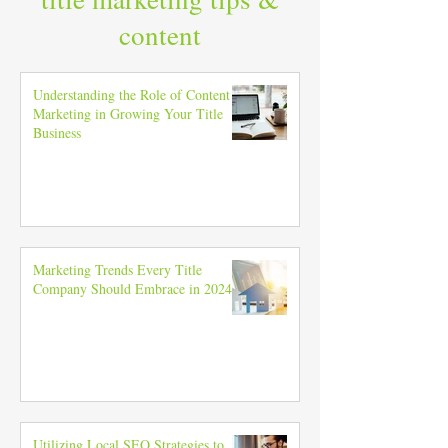
content
Understanding the Role of Content
Marketing in Growing Your Title
Business
Marketing Trends Every Title
Company Should Embrace in 2024
Utilizing Local SEO Strategies to