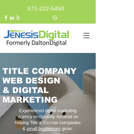
571-222-5450
TITLE COMPANY
WEB DESIGN
&
DIGITAL
MARKETING
Experienced digital marketing
agency exclusively focused on
helping Title & Escrow companies
&
small businesses
grow.