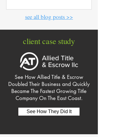
see all blog posts >>
client case study
See How Allied Title & Escrow
Doubled Their Business and Quickly
Became The Fastest Growing Title
Company On The East Coast.
See How They Did It