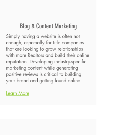
Blog & Content Marketing
Simply having a website is often not
enough, especially for title companies
that are looking to grow relationships
with more Realtors and build their online
reputation. Developing industry-specific
marketing content while generating
positive reviews is critical to building
your brand and getting found online.
Learn More