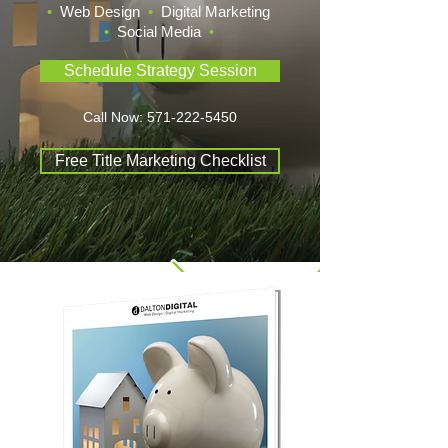
•
Web Design
•
Digital Marketing
•
Social Media
•
Schedule Strategy Session
Call Now:
571-222-5450
Free Title Marketing Checklist