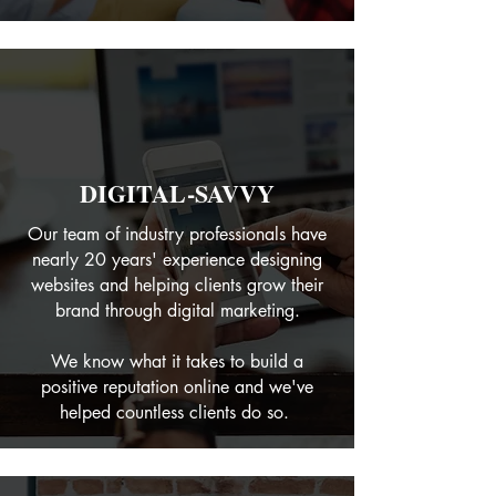
DIGITAL-SAVVY
Our team of industry professionals have
nearly 20 years' experience designing
websites and helping clients grow their
brand through digital marketing.
We know what it takes to build a
positive reputation online and we've
helped countless clients do so.