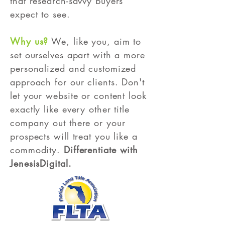
that research-savvy buyers
expect to see.
Why us?
We, like you, aim to
set ourselves apart with a more
personalized and customized
approach for our clients. Don't
let your website or content look
exactly like every other title
company out there or your
prospects will treat you like a
commodity.
Differentiate with
JenesisDigital.