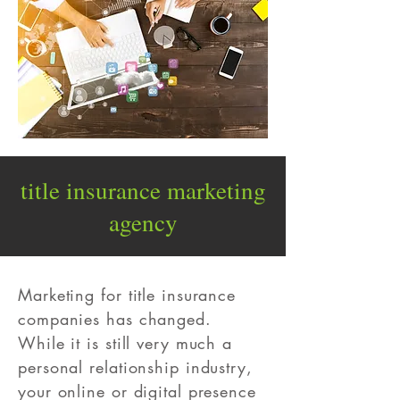
title insurance
marketing
agency
Marketing for title insurance
companies has changed.
While it is still very much a
personal relationship industry,
your online or digital presence