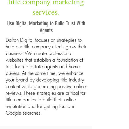
title company marketing
services.
Use Digital Marketing to Build Trust With
Agents
Dalton Digital focuses on strategies to
help our title company clients grow their
business. We create professional
websites that establish a foundation of
trust for real estate agents and home
buyers. At the same time, we enhance
your brand by developing title industry
content while generating positive online
reviews. These strategies are critical for
title companies to build their online
reputation and for getting found in
Google searches.