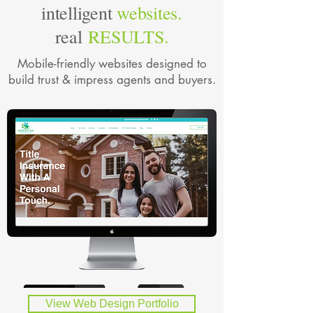
intelligent
websites.
real
RESULTS.
Mobile-friendly websites designed to
build trust & impress agents and buyers.
View Web Design Portfolio