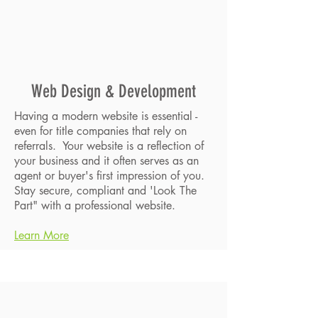
Web Design & Development
Having a modern website is essential -
even for title companies that rely on
referrals. Your website is a reflection of
your business and it often serves as an
agent or buyer's first impression of you.
Stay secure, compliant and 'Look The
Part" with a professional website.
Learn More