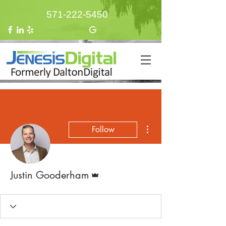
571-222-5450
More actions
Follow
Admin
Justin Gooderham