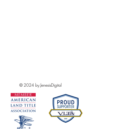
© 2024 by JenesisDigital