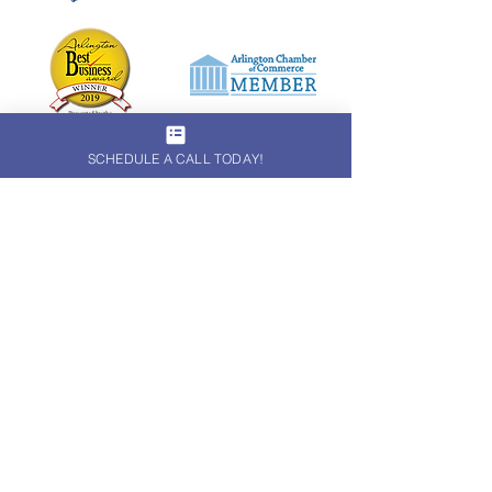
SCHEDULE A CALL TODAY!
Subscribe to receive monthly
marketing tips!